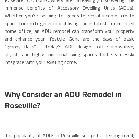
immense benefits of Accessory Dwelling Units (ADUs).
Whether you’re seeking to generate rental income, create
space for multi-generational living, or establish a dedicated
home office, an ADU remodel can transform your property
and enhance your lifestyle. Gone are the days of basic
“granny flats” – today’s ADU designs offer innovative,
stylish, and highly functional living spaces that seamlessly
integrate with your existing home.
Why Consider an ADU Remodel in
Roseville?
The popularity of ADUs in Roseville isn’t just a fleeting trend;