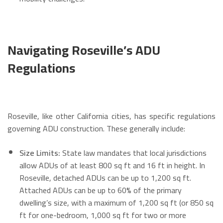
Navigating Roseville’s ADU
Regulations
Roseville, like other California cities, has specific regulations
governing ADU construction. These generally include:
Size Limits:
State law mandates that local jurisdictions
allow ADUs of at least 800 sq ft and 16 ft in height. In
Roseville, detached ADUs can be up to 1,200 sq ft.
Attached ADUs can be up to 60% of the primary
dwelling’s size, with a maximum of 1,200 sq ft (or 850 sq
ft for one-bedroom, 1,000 sq ft for two or more