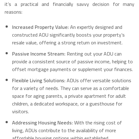
it’s a practical and financially savvy decision for many
reasons:
Increased Property Value:
An expertly designed and
constructed ADU significantly boosts your property’s
resale value, offering a strong return on investment.
Passive Income Stream:
Renting out your ADU can
provide a consistent source of passive income, helping to
offset mortgage payments or supplement your finances.
Flexible Living Solutions:
ADUs offer versatile solutions
for a variety of needs. They can serve as a comfortable
space for aging parents, a private apartment for adult
children, a dedicated workspace, or a guesthouse for
visitors.
Addressing Housing Needs:
With the rising cost of
living, ADUs contribute to the availability of more
affordable housing options within established