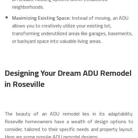
neighborhoods.
Maximizing Existing Space:
Instead of moving, an ADU
allows you to creatively utilize your existing lot,
transforming underutilized areas like garages, basements,
or backyard space into valuable living areas.
Designing Your Dream ADU Remodel
in Roseville
The beauty of an ADU remodel lies in its adaptability.
Roseville homeowners have a wealth of design options to
consider, tailored to their specific needs and property layout.
Here are some popular ADU remodel designs: