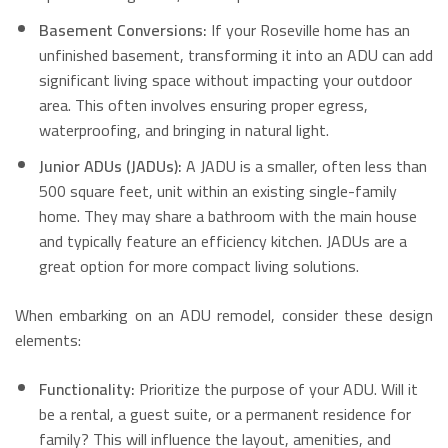
Basement Conversions:
If your Roseville home has an
unfinished basement, transforming it into an ADU can add
significant living space without impacting your outdoor
area. This often involves ensuring proper egress,
waterproofing, and bringing in natural light.
Junior ADUs (JADUs):
A JADU is a smaller, often less than
500 square feet, unit within an existing single-family
home. They may share a bathroom with the main house
and typically feature an efficiency kitchen. JADUs are a
great option for more compact living solutions.
When embarking on an ADU remodel, consider these design
elements:
Functionality:
Prioritize the purpose of your ADU. Will it
be a rental, a guest suite, or a permanent residence for
family? This will influence the layout, amenities, and