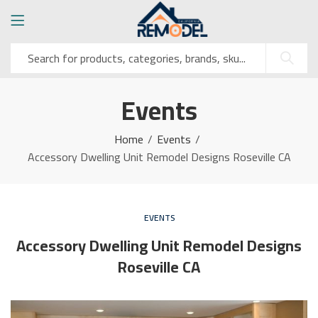
Events
Home
Events
Accessory Dwelling Unit Remodel Designs Roseville CA
EVENTS
Accessory Dwelling Unit Remodel Designs
Roseville CA