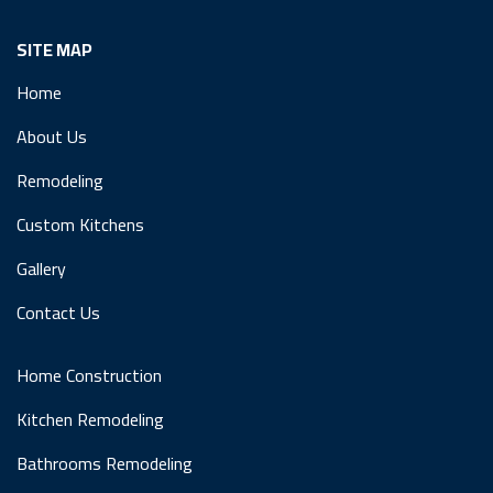
SITE MAP
Home
About Us
Remodeling
Custom Kitchens
Gallery
Contact Us
Home Construction
Kitchen Remodeling
Bathrooms Remodeling