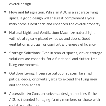
overall design.
Flow and Integration:
While an ADU is a separate living
space, a good design will ensure it complements your
main home’s aesthetic and enhances the overall property.
Natural Light and Ventilation:
Maximize natural light
with strategically placed windows and doors. Good
ventilation is crucial for comfort and energy efficiency.
Storage Solutions:
Even in smaller spaces, clever storage
solutions are essential for a functional and clutter-free
living environment.
Outdoor Living:
Integrate outdoor spaces like small
patios, decks, or private yards to extend the living area
and enhance appeal.
Accessibility:
Consider universal design principles if the
ADU is intended for aging family members or those with
mobility challenges.