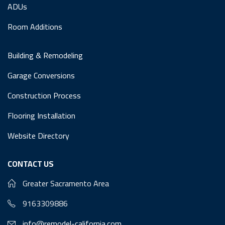
ADUs
Room Additions
Building & Remodeling
Garage Conversions
Construction Process
Flooring Installation
Website Directory
CONTACT US
Greater Sacramento Area
9163309886
info@remodel-california.com