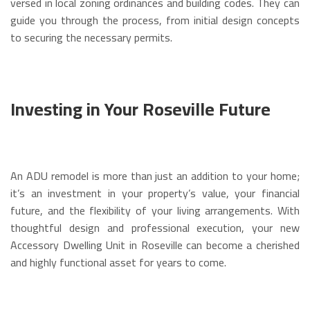
versed in local zoning ordinances and building codes. They can
guide you through the process, from initial design concepts
to securing the necessary permits.
Investing in Your Roseville Future
An ADU remodel is more than just an addition to your home;
it’s an investment in your property’s value, your financial
future, and the flexibility of your living arrangements. With
thoughtful design and professional execution, your new
Accessory Dwelling Unit in Roseville can become a cherished
and highly functional asset for years to come.