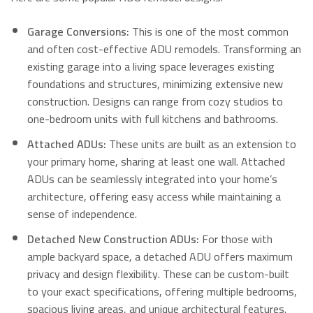
Garage Conversions:
This is one of the most common
and often cost-effective ADU remodels. Transforming an
existing garage into a living space leverages existing
foundations and structures, minimizing extensive new
construction. Designs can range from cozy studios to
one-bedroom units with full kitchens and bathrooms.
Attached ADUs:
These units are built as an extension to
your primary home, sharing at least one wall. Attached
ADUs can be seamlessly integrated into your home’s
architecture, offering easy access while maintaining a
sense of independence.
Detached New Construction ADUs:
For those with
ample backyard space, a detached ADU offers maximum
privacy and design flexibility. These can be custom-built
to your exact specifications, offering multiple bedrooms,
spacious living areas, and unique architectural features.