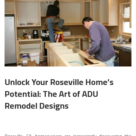
Unlock Your Roseville Home’s
Potential: The Art of ADU
Remodel Designs
Roseville, CA, homeowners are increasingly discovering the