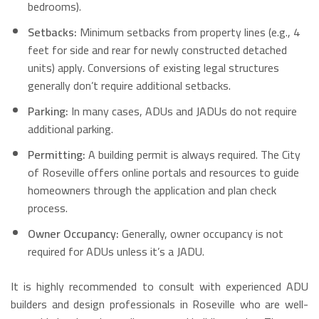
bedrooms).
Setbacks:
Minimum setbacks from property lines (e.g., 4
feet for side and rear for newly constructed detached
units) apply. Conversions of existing legal structures
generally don’t require additional setbacks.
Parking:
In many cases, ADUs and JADUs do not require
additional parking.
Permitting:
A building permit is always required. The City
of Roseville offers online portals and resources to guide
homeowners through the application and plan check
process.
Owner Occupancy:
Generally, owner occupancy is not
required for ADUs unless it’s a JADU.
It is highly recommended to consult with experienced ADU
builders and design professionals in Roseville who are well-