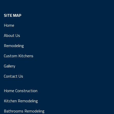
SITE MAP
Home
About Us
Remodeling
Custom Kitchens
Gallery
Contact Us
Home Construction
Kitchen Remodeling
Bathrooms Remodeling