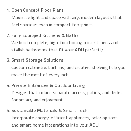
Open Concept Floor Plans
Maximize light and space with airy, modern layouts that
feel spacious even in compact footprints.
Fully Equipped Kitchens & Baths
We build complete, high-functioning mini-kitchens and
stylish bathrooms that fit your ADU perfectly.
Smart Storage Solutions
Custom cabinetry, built-ins, and creative shelving help you
make the most of every inch.
Private Entrances & Outdoor Living
Designs that include separate access, patios, and decks
for privacy and enjoyment.
Sustainable Materials & Smart Tech
Incorporate energy-efficient appliances, solar options,
and smart home integrations into your ADU.