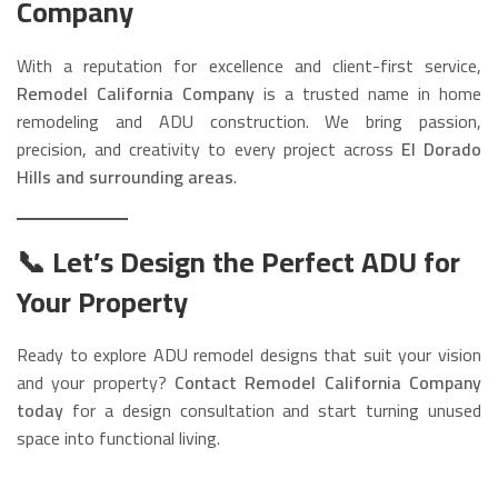
Company
With a reputation for excellence and client-first service,
Remodel California Company
is a trusted name in home
remodeling and ADU construction. We bring passion,
precision, and creativity to every project across
El Dorado
Hills and surrounding areas
.
📞 Let’s Design the Perfect ADU for
Your Property
Ready to explore ADU remodel designs that suit your vision
and your property?
Contact Remodel California Company
today
for a design consultation and start turning unused
space into functional living.