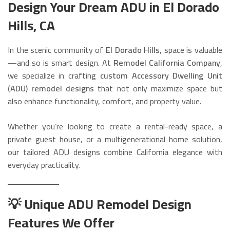
Design Your Dream ADU in El Dorado
Hills, CA
In the scenic community of
El Dorado Hills
, space is valuable
—and so is smart design. At
Remodel California Company
,
we specialize in crafting
custom Accessory Dwelling Unit
(ADU) remodel designs
that not only maximize space but
also enhance functionality, comfort, and property value.
Whether you’re looking to create a rental-ready space, a
private guest house, or a multigenerational home solution,
our tailored ADU designs combine California elegance with
everyday practicality.
💡 Unique ADU Remodel Design
Features We Offer