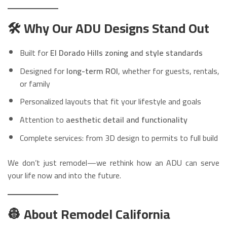
🛠️ Why Our ADU Designs Stand Out
Built for
El Dorado Hills zoning and style standards
Designed for
long-term ROI
, whether for guests, rentals,
or family
Personalized layouts that fit your lifestyle and goals
Attention to
aesthetic detail and functionality
Complete services: from 3D design to permits to full build
We don’t just remodel—we rethink how an ADU can serve
your life now and into the future.
👷 About Remodel California