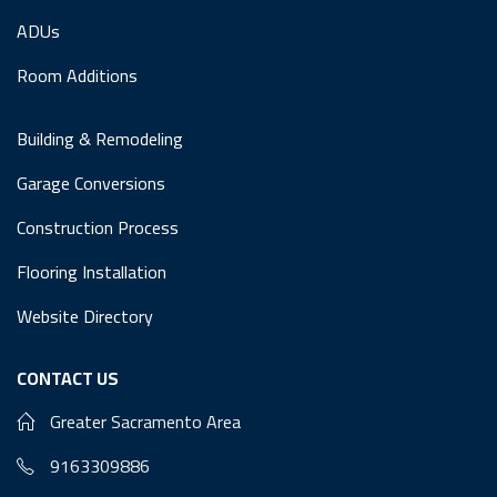
ADUs
Room Additions
Building & Remodeling
Garage Conversions
Construction Process
Flooring Installation
Website Directory
CONTACT US
Greater Sacramento Area
9163309886