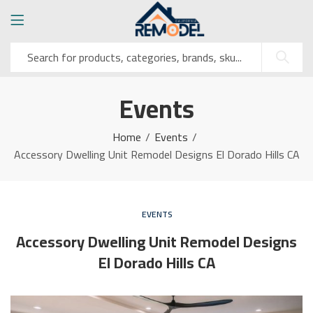
Events
Home
Events
Accessory Dwelling Unit Remodel Designs El Dorado Hills CA
EVENTS
Accessory Dwelling Unit Remodel Designs
El Dorado Hills CA