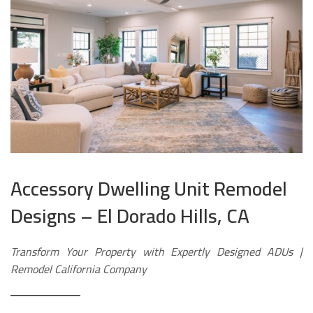
Accessory Dwelling Unit Remodel
Designs – El Dorado Hills, CA
Transform Your Property with Expertly Designed ADUs |
Remodel California Company