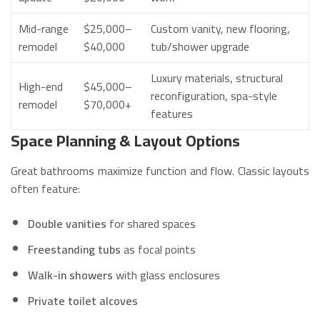
Mid-range
$25,000–
Custom vanity, new flooring,
remodel
$40,000
tub/shower upgrade
Luxury materials, structural
High-end
$45,000–
reconfiguration, spa-style
remodel
$70,000+
features
Space Planning & Layout Options
Great bathrooms maximize function and flow. Classic layouts
often feature:
Double vanities
for shared spaces
Freestanding tubs
as focal points
Walk-in showers
with glass enclosures
Private toilet alcoves