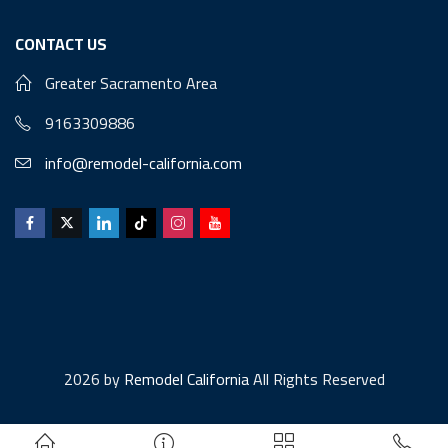
CONTACT US
Greater Sacramento Area
9163309886
info@remodel-california.com
2026 by
Remodel California
All Rights Reserved