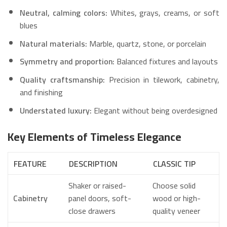
Neutral, calming colors:
Whites, grays, creams, or soft
blues
Natural materials:
Marble, quartz, stone, or porcelain
Symmetry and proportion:
Balanced fixtures and layouts
Quality craftsmanship:
Precision in tilework, cabinetry,
and finishing
Understated luxury:
Elegant without being overdesigned
Key Elements of Timeless Elegance
FEATURE
DESCRIPTION
CLASSIC TIP
Shaker or raised-
Choose solid
Cabinetry
panel doors, soft-
wood or high-
close drawers
quality veneer