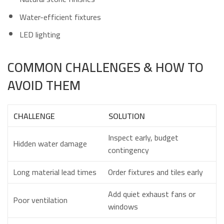
Water-efficient fixtures
LED lighting
COMMON CHALLENGES & HOW TO
AVOID THEM
CHALLENGE
SOLUTION
Inspect early, budget
Hidden water damage
contingency
Long material lead times
Order fixtures and tiles early
Add quiet exhaust fans or
Poor ventilation
windows