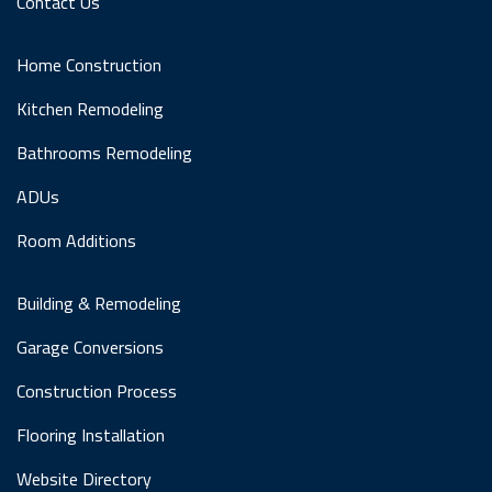
Contact Us
Home Construction
Kitchen Remodeling
Bathrooms Remodeling
ADUs
Room Additions
Building & Remodeling
Garage Conversions
Construction Process
Flooring Installation
Website Directory