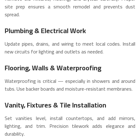
site prep ensures a smooth remodel and prevents dust
spread.
Plumbing & Electrical Work
Update pipes, drains, and wiring to meet local codes. Install
new circuits for lighting and outlets as needed.
Flooring, Walls & Waterproofing
Waterproofing is critical — especially in showers and around
tubs. Use backer boards and moisture-resistant membranes.
Vanity, Fixtures & Tile Installation
Set vanities level, install countertops, and add mirrors,
lighting, and trim. Precision tilework adds elegance and
durability.