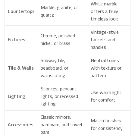
White marble
Marble, granite, or
Countertops
offers a truly
quartz
timeless look
Vintage-style
Chrome, polished
Fixtures
faucets and
nickel, or brass
handles
Subway tile,
Neutral tones
Tile & Walls
beadboard, or
with texture or
wainscoting
pattern
Sconces, pendant
Use warm light
Lighting
lights, or recessed
for comfort
lighting
Classic mirrors,
Match finishes
Accessories
hardware, and towel
for consistency
bars