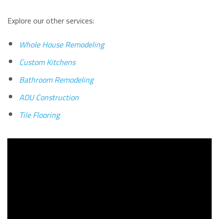
Explore our other services:
Whole House Remodeling
Custom Kitchens
Bathroom Remodeling
ADU Construction
Tile Flooring