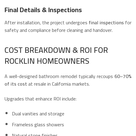
Final Details & Inspections
After installation, the project undergoes
final inspections
for
safety and compliance before cleaning and handover.
COST BREAKDOWN & ROI FOR
ROCKLIN HOMEOWNERS
A well-designed bathroom remodel typically recoups
60–70%
of its cost
at resale in California markets.
Upgrades that enhance ROI include:
Dual vanities and storage
Frameless glass showers
Natural stone finishes