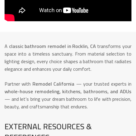
A
classic bathroom remodel in Rocklin, CA
transforms your
space into a timeless sanctuary. From material selection to
lighting design, every choice shapes a bathroom that radiates
elegance and enhances your daily comfort.
Partner with
Remodel California
— your trusted experts in
whole-house remodeling, kitchens, bathrooms, and ADUs
— and let’s bring your dream bathroom to life with precision,
beauty, and craftsmanship that endures.
EXTERNAL RESOURCES &