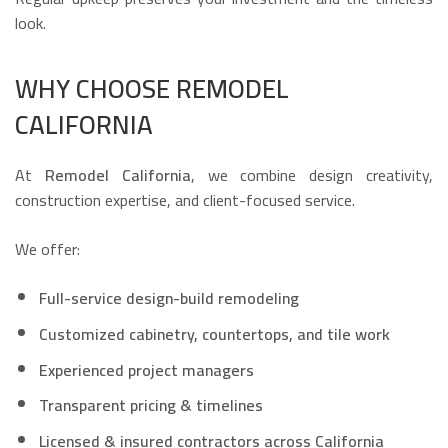
look.
WHY CHOOSE REMODEL
CALIFORNIA
At
Remodel California
, we combine design creativity,
construction expertise, and client-focused service.
We offer:
Full-service design-build remodeling
Customized cabinetry, countertops, and tile work
Experienced project managers
Transparent pricing & timelines
Licensed & insured contractors across California