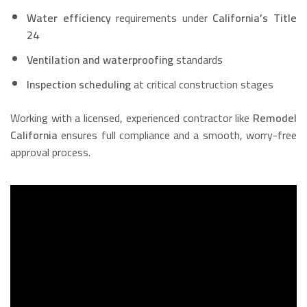
Water efficiency
requirements under
California’s Title
24
Ventilation and waterproofing
standards
Inspection scheduling
at critical construction stages
Working with a licensed, experienced contractor like
Remodel
California
ensures full compliance and a smooth, worry-free
approval process.