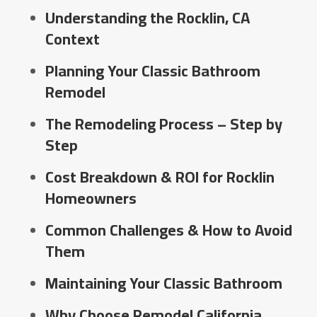
Understanding the Rocklin, CA
Context
Planning Your Classic Bathroom
Remodel
The Remodeling Process – Step by
Step
Cost Breakdown & ROI for Rocklin
Homeowners
Common Challenges & How to Avoid
Them
Maintaining Your Classic Bathroom
Why Choose Remodel California