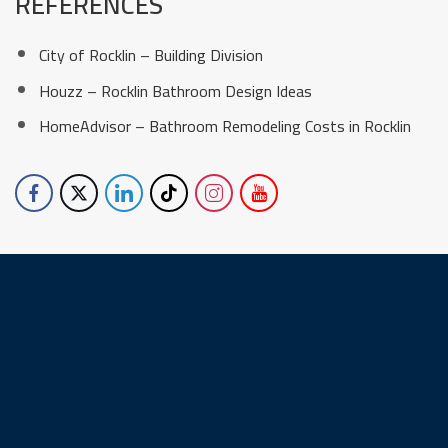
REFERENCES
City of Rocklin – Building Division
Houzz – Rocklin Bathroom Design Ideas
HomeAdvisor – Bathroom Remodeling Costs in Rocklin