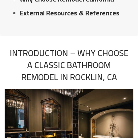
External Resources & References
INTRODUCTION – WHY CHOOSE
A CLASSIC BATHROOM
REMODEL IN ROCKLIN, CA