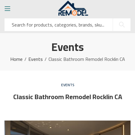
Events
Home
Events
Classic Bathroom Remodel Rocklin CA
EVENTS
Classic Bathroom Remodel Rocklin CA