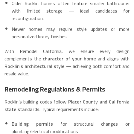
Older Rocklin homes often feature smaller bathrooms
with limited storage — ideal candidates for
reconfiguration.
Newer homes may require style updates or more
personalized luxury finishes.
With Remodel California, we ensure every design
complements the
character of your home
and aligns with
Rocklin’s architectural style
— achieving both comfort and
resale value.
Remodeling Regulations & Permits
Rocklin’s building codes follow
Placer County and California
state standards
. Typical requirements include:
Building permits
for structural changes or
plumbing/electrical modifications