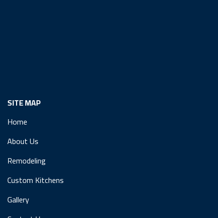
SITE MAP
Home
About Us
Remodeling
Custom Kitchens
Gallery