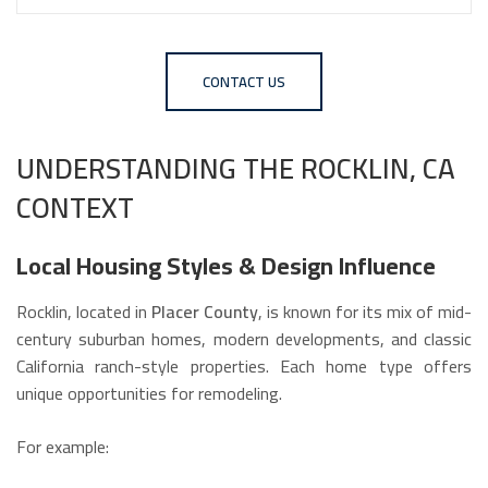
CONTACT US
UNDERSTANDING THE ROCKLIN, CA
CONTEXT
Local Housing Styles & Design Influence
Rocklin, located in
Placer County
, is known for its mix of mid-
century suburban homes, modern developments, and classic
California ranch-style properties. Each home type offers
unique opportunities for remodeling.
For example: