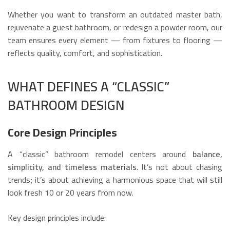
Whether you want to transform an outdated master bath,
rejuvenate a guest bathroom, or redesign a powder room, our
team ensures every element — from fixtures to flooring —
reflects quality, comfort, and sophistication.
WHAT DEFINES A “CLASSIC”
BATHROOM DESIGN
Core Design Principles
A “classic” bathroom remodel centers around
balance,
simplicity, and timeless materials
. It’s not about chasing
trends; it’s about achieving a harmonious space that will still
look fresh 10 or 20 years from now.
Key design principles include: