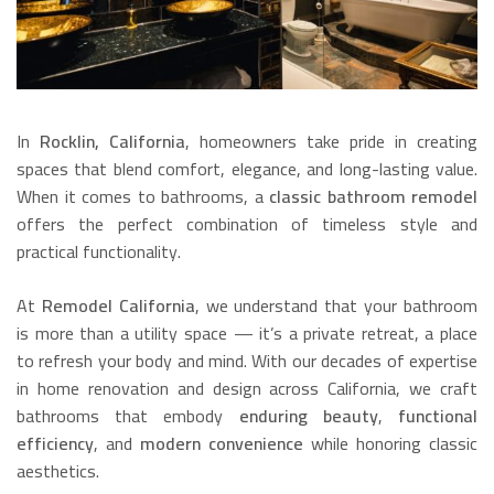
In
Rocklin, California
, homeowners take pride in creating
spaces that blend comfort, elegance, and long-lasting value.
When it comes to bathrooms, a
classic bathroom remodel
offers the perfect combination of timeless style and
practical functionality.
At
Remodel California
, we understand that your bathroom
is more than a utility space — it’s a private retreat, a place
to refresh your body and mind. With our decades of expertise
in home renovation and design across California, we craft
bathrooms that embody
enduring beauty
,
functional
efficiency
, and
modern convenience
while honoring classic
aesthetics.