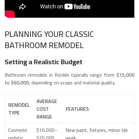
PLANNING YOUR CLASSIC
BATHROOM REMODEL
Setting a Realistic Budget
Bathroom remodels in Rocklin typically range from
$15,000
to $60,000
, depending on scope and material quality.
AVERAGE
REMODEL
COST
FEATURES
TYPE
RANGE
Cosmetic
$10,000–
New paint, fixtures, minor tile
update
$20,000
work