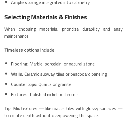
Ample storage
integrated into cabinetry
Selecting Materials & Finishes
When choosing materials, prioritize durability and easy
maintenance.
Timeless options include:
Flooring:
Marble, porcelain, or natural stone
Walls:
Ceramic subway tiles or beadboard paneling
Countertops:
Quartz or granite
Fixtures:
Polished nickel or chrome
Tip:
Mix textures — like matte tiles with glossy surfaces —
to create depth without overpowering the space.