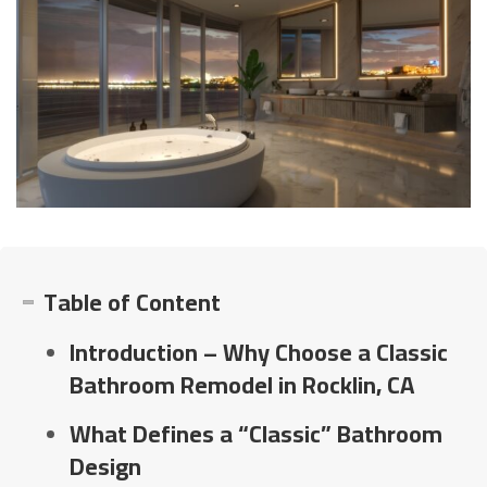
Table of Content
Introduction – Why Choose a Classic
Bathroom Remodel in Rocklin, CA
What Defines a “Classic” Bathroom
Design