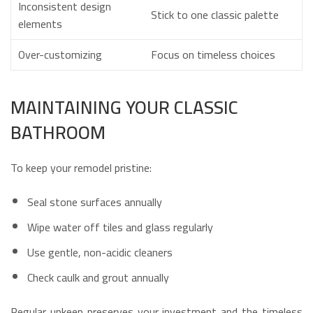
Inconsistent design
Stick to one classic palette
elements
Over-customizing
Focus on timeless choices
MAINTAINING YOUR CLASSIC
BATHROOM
To keep your remodel pristine:
Seal stone surfaces annually
Wipe water off tiles and glass regularly
Use gentle, non-acidic cleaners
Check caulk and grout annually
Regular upkeep preserves your investment and the timeless