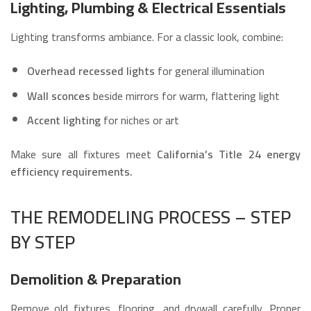
Lighting, Plumbing & Electrical Essentials
Lighting transforms ambiance. For a classic look, combine:
Overhead recessed lights
for general illumination
Wall sconces
beside mirrors for warm, flattering light
Accent lighting
for niches or art
Make sure all fixtures meet
California’s Title 24 energy
efficiency requirements.
THE REMODELING PROCESS – STEP
BY STEP
Demolition & Preparation
Remove old fixtures, flooring, and drywall carefully. Proper